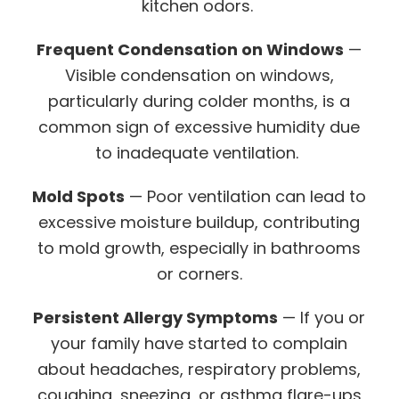
kitchen odors.
Frequent Condensation on Windows
—
Visible condensation on windows,
particularly during colder months, is a
common sign of excessive humidity due
to inadequate ventilation.
Mold Spots
— Poor ventilation can lead to
excessive moisture buildup, contributing
to mold growth, especially in bathrooms
or corners.
Persistent Allergy Symptoms
— If you or
your family have started to complain
about headaches, respiratory problems,
coughing, sneezing, or asthma flare-ups