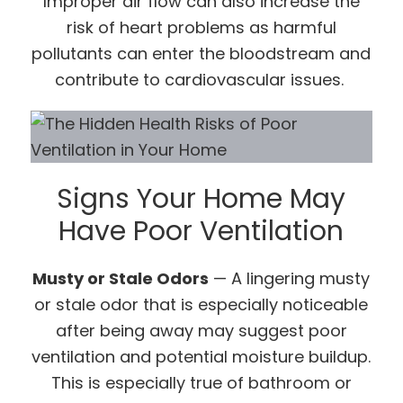
Improper air flow can also increase the
risk of heart problems as harmful
pollutants can enter the bloodstream and
contribute to cardiovascular issues.
Signs Your Home May
Have Poor Ventilation
Musty or Stale Odors
— A lingering musty
or stale odor that is especially noticeable
after being away may suggest poor
ventilation and potential moisture buildup.
This is especially true of bathroom or