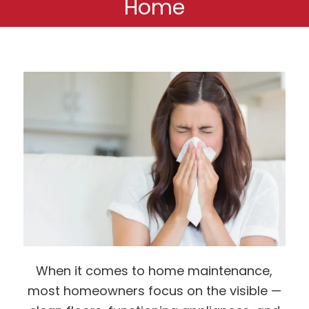
Home
When it comes to home maintenance,
most homeowners focus on the visible —