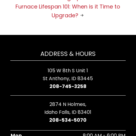
Furnace Lifespan 101: When is it Time to
Upgrade?
ADDRESS & HOURS
105 W 8th S Unit 1
St Anthony, ID 83445
208-745-3258
2874 N Holmes,
Idaho Falls, ID 83401
208-534-5070
Mon
8:00 AM - 6:00 PM