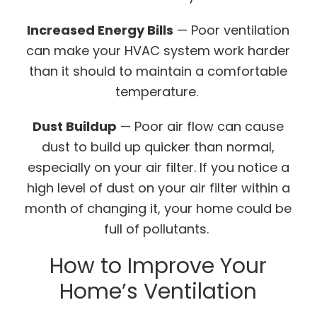
Increased Energy Bills
— Poor ventilation
can make your HVAC system work harder
than it should to maintain a comfortable
temperature.
Dust Buildup
— Poor air flow can cause
dust to build up quicker than normal,
especially on your air filter. If you notice a
high level of dust on your air filter within a
month of changing it, your home could be
full of pollutants.
How to Improve Your
Home’s Ventilation