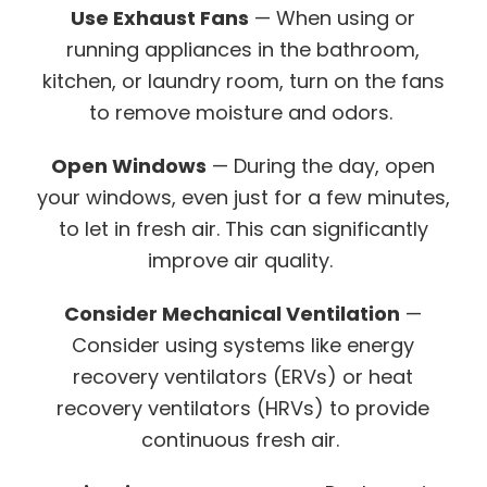
Use Exhaust Fans
— When using or
running appliances in the bathroom,
kitchen, or laundry room, turn on the fans
to remove moisture and odors.
Open Windows
— During the day, open
your windows, even just for a few minutes,
to let in fresh air. This can significantly
improve air quality.
Consider Mechanical Ventilation
—
Consider using systems like energy
recovery ventilators (ERVs) or heat
recovery ventilators (HRVs) to provide
continuous fresh air.