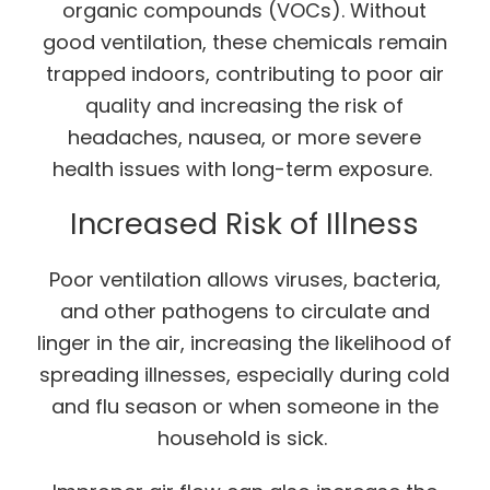
organic compounds (VOCs). Without
good ventilation, these chemicals remain
trapped indoors, contributing to poor air
quality and increasing the risk of
headaches, nausea, or more severe
health issues with long-term exposure.
Increased Risk of Illness
Poor ventilation allows viruses, bacteria,
and other pathogens to circulate and
linger in the air, increasing the likelihood of
spreading illnesses, especially during cold
and flu season or when someone in the
household is sick.