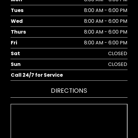
Tues
8:00 AM - 6:00 PM
Wed
8:00 AM - 6:00 PM
Thurs
8:00 AM - 6:00 PM
Fri
8:00 AM - 6:00 PM
Sat
CLOSED
Sun
CLOSED
Call 24/7 for Service
DIRECTIONS