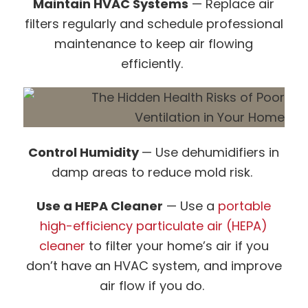
Maintain HVAC Systems
— Replace air
filters regularly and schedule professional
maintenance to keep air flowing
efficiently.
Control Humidity
— Use dehumidifiers in
damp areas to reduce mold risk.
Use a HEPA Cleaner
— Use a
portable
high-efficiency particulate air (HEPA)
cleaner
to filter your home’s air if you
don’t have an HVAC system, and improve
air flow if you do.