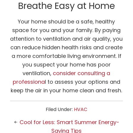
Breathe Easy at Home
Your home should be a safe, healthy
space for you and your family. By paying
attention to ventilation and air quality, you
can reduce hidden health risks and create
a more comfortable living environment. If
you suspect your home has poor
ventilation,
consider consulting a
professiona
l to assess your options and
keep the air in your home clean and fresh.
Filed Under:
HVAC
Cool for Less: Smart Summer Energy-
Saving Tips