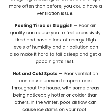
more often than before, you could have a
ventilation issue.
Feeling Tired or Sluggish
— Poor air
quality can cause you to feel excessively
tired and have a lack of energy. High
levels of humidity and air pollution can
also make it hard to fall asleep and get a
good night’s rest.
Hot and Cold Spots
— Poor ventilation
can cause uneven temperatures
throughout the house, with some areas
being noticeably hotter or colder than
others. In the winter, poor airflow can
cause ice dams on your roof.