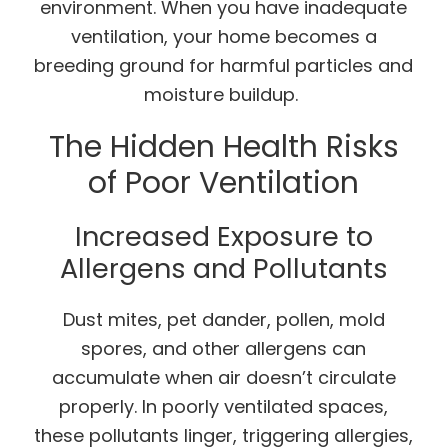
environment. When you have inadequate
ventilation, your home becomes a
breeding ground for harmful particles and
moisture buildup.
The Hidden Health Risks
of Poor Ventilation
Increased Exposure to
Allergens and Pollutants
Dust mites, pet dander, pollen, mold
spores, and other allergens can
accumulate when air doesn’t circulate
properly. In poorly ventilated spaces,
these pollutants linger, triggering allergies,