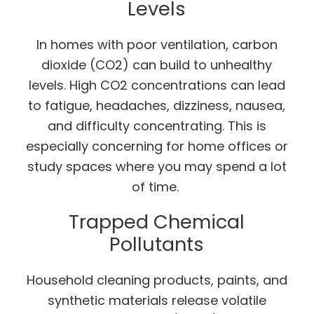
Levels
In homes with poor ventilation, carbon
dioxide (CO2) can build to unhealthy
levels. High CO2 concentrations can lead
to fatigue, headaches, dizziness, nausea,
and difficulty concentrating. This is
especially concerning for home offices or
study spaces where you may spend a lot
of time.
Trapped Chemical
Pollutants
Household cleaning products, paints, and
synthetic materials release volatile