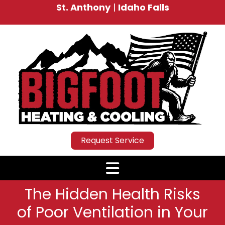
St. Anthony
|
Idaho Falls
Request Service
The Hidden Health Risks
of Poor Ventilation in Your