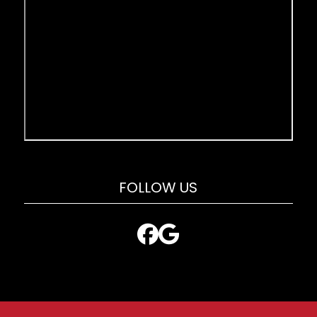
FOLLOW US