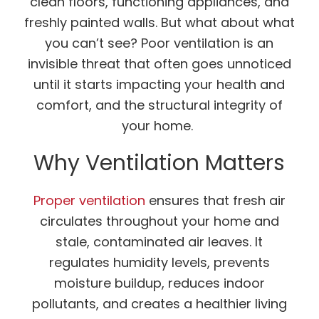
clean floors, functioning appliances, and
freshly painted walls. But what about what
you can’t see? Poor ventilation is an
invisible threat that often goes unnoticed
until it starts impacting your health and
comfort, and the structural integrity of
your home.
Why Ventilation Matters
Proper ventilation
ensures that fresh air
circulates throughout your home and
stale, contaminated air leaves. It
regulates humidity levels, prevents
moisture buildup, reduces indoor
pollutants, and creates a healthier living