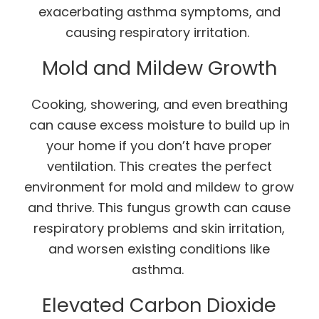
exacerbating asthma symptoms, and
causing respiratory irritation.
Mold and Mildew Growth
Cooking, showering, and even breathing
can cause excess moisture to build up in
your home if you don’t have proper
ventilation. This creates the perfect
environment for mold and mildew to grow
and thrive. This fungus growth can cause
respiratory problems and skin irritation,
and worsen existing conditions like
asthma.
Elevated Carbon Dioxide