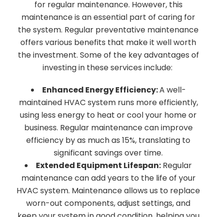
for regular maintenance. However, this
maintenance is an essential part of caring for
the system. Regular preventative maintenance
offers various benefits that make it well worth
the investment. Some of the key advantages of
investing in these services include:
Enhanced Energy Efficiency:
A well-
maintained HVAC system runs more efficiently,
using less energy to heat or cool your home or
business. Regular maintenance can improve
efficiency by as much as 15%, translating to
significant savings over time.
Extended Equipment Lifespan:
Regular
maintenance can add years to the life of your
HVAC system. Maintenance allows us to replace
worn-out components, adjust settings, and
keep your system in good condition, helping you