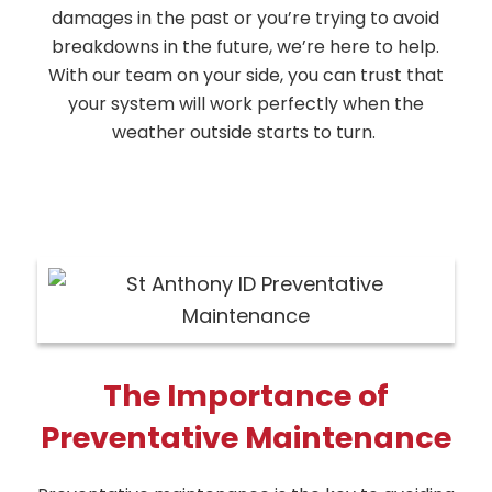
damages in the past or you’re trying to avoid
breakdowns in the future, we’re here to help.
With our team on your side, you can trust that
your system will work perfectly when the
weather outside starts to turn.
The Importance of
Preventative Maintenance