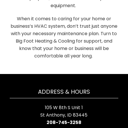
equipment.
When it comes to caring for your home or
business’s HVAC system, don’t trust just anyone
with your necessary maintenance plan. Turn to
Big Foot Heating & Cooling for support, and
know that your home or business will be
comfortable all year long.
ADDRESS & HOURS
105 W 8th S Unit 1
St Anthony, ID 83445
208-745-3258