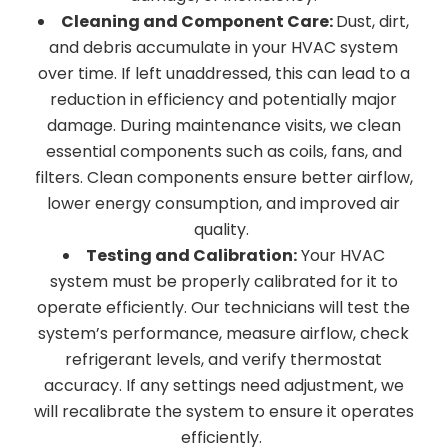
Cleaning and Component Care:
Dust, dirt,
and debris accumulate in your HVAC system
over time. If left unaddressed, this can lead to a
reduction in efficiency and potentially major
damage. During maintenance visits, we clean
essential components such as coils, fans, and
filters. Clean components ensure better airflow,
lower energy consumption, and improved air
quality.
Testing and Calibration:
Your HVAC
system must be properly calibrated for it to
operate efficiently. Our technicians will test the
system’s performance, measure airflow, check
refrigerant levels, and verify thermostat
accuracy. If any settings need adjustment, we
will recalibrate the system to ensure it operates
efficiently.