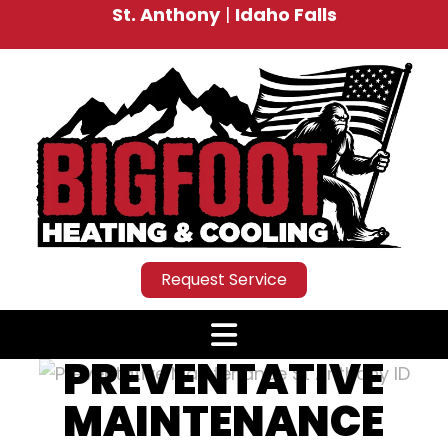
St. Anthony
|
Idaho Falls
Request Service
PREVENTATIVE
MAINTENANCE