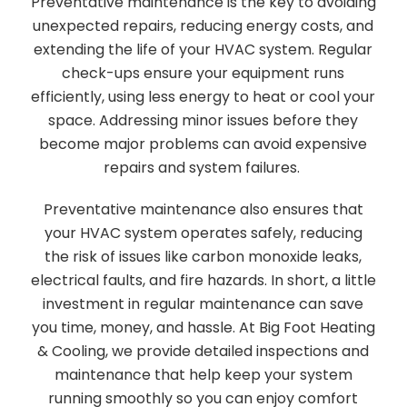
Preventative maintenance is the key to avoiding
unexpected repairs, reducing energy costs, and
extending the life of your HVAC system. Regular
check-ups ensure your equipment runs
efficiently, using less energy to heat or cool your
space. Addressing minor issues before they
become major problems can avoid expensive
repairs and system failures.
Preventative maintenance also ensures that
your HVAC system operates safely, reducing
the risk of issues like carbon monoxide leaks,
electrical faults, and fire hazards. In short, a little
investment in regular maintenance can save
you time, money, and hassle. At Big Foot Heating
& Cooling, we provide detailed inspections and
maintenance that help keep your system
running smoothly so you can enjoy comfort