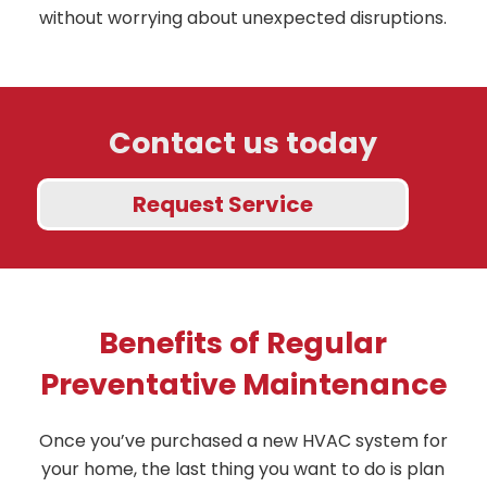
without worrying about unexpected disruptions.
Contact us today
Request Service
Benefits of Regular
Preventative Maintenance
Once you’ve purchased a new HVAC system for
your home, the last thing you want to do is plan