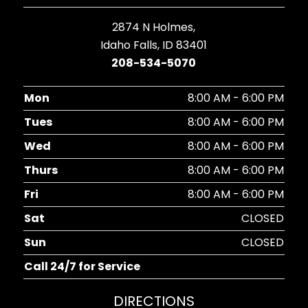
2874 N Holmes,
Idaho Falls, ID 83401
208-534-5070
Mon
8:00 AM - 6:00 PM
Tues
8:00 AM - 6:00 PM
Wed
8:00 AM - 6:00 PM
Thurs
8:00 AM - 6:00 PM
Fri
8:00 AM - 6:00 PM
Sat
CLOSED
Sun
CLOSED
Call 24/7 for Service
DIRECTIONS