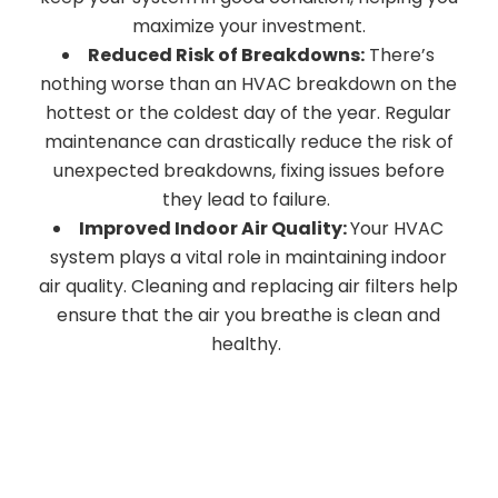
maximize your investment.
Reduced Risk of Breakdowns:
There’s
nothing worse than an HVAC breakdown on the
hottest or the coldest day of the year. Regular
maintenance can drastically reduce the risk of
unexpected breakdowns, fixing issues before
they lead to failure.
Improved Indoor Air Quality:
Your HVAC
system plays a vital role in maintaining indoor
air quality. Cleaning and replacing air filters help
ensure that the air you breathe is clean and
healthy.