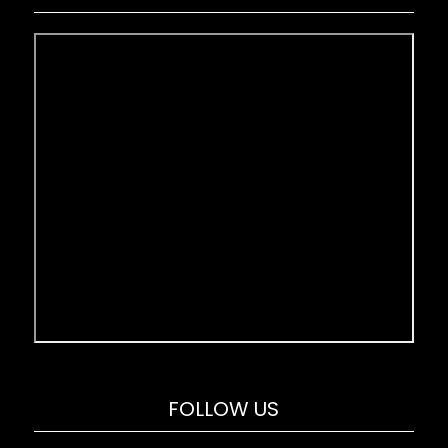
FOLLOW US