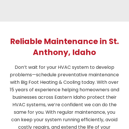
Reliable Maintenance in St.
Anthony, Idaho
Don’t wait for your HVAC system to develop
problems—schedule preventative maintenance
with Big Foot Heating & Cooling today. With over
15 years of experience helping homeowners and
businesses across Eastern Idaho protect their
HVAC systems, we’re confident we can do the
same for you. With regular maintenance, you
can keep your system running efficiently, avoid
costly repairs, and extend the life of your