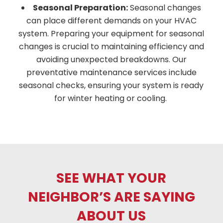
Seasonal Preparation:
Seasonal changes
can place different demands on your HVAC
system. Preparing your equipment for seasonal
changes is crucial to maintaining efficiency and
avoiding unexpected breakdowns. Our
preventative maintenance services include
seasonal checks, ensuring your system is ready
for winter heating or cooling.
SEE WHAT YOUR
NEIGHBOR’S ARE SAYING
ABOUT US