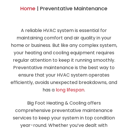
Home
|
Preventative Maintenance
A reliable HVAC system is essential for
maintaining comfort and air quality in your
home or business. But like any complex system,
your heating and cooling equipment requires
regular attention to keep it running smoothly.
Preventative maintenance is the best way to
ensure that your HVAC system operates
efficiently, avoids unexpected breakdowns, and
has a
long lifespan
.
Big Foot Heating & Cooling offers
comprehensive preventative maintenance
services to keep your system in top condition
year-round. Whether you’ve dealt with