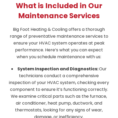
What is Included in Our
Maintenance Services
Big Foot Heating & Cooling offers a thorough
range of preventative maintenance services to
ensure your HVAC system operates at peak
performance. Here’s what you can expect
when you schedule maintenance with us:
System Inspection and Diagnostics:
Our
technicians conduct a comprehensive
inspection of your HVAC system, checking every
component to ensure it’s functioning correctly.
We examine critical parts such as the furnace,
air conditioner, heat pump, ductwork, and
thermostats, looking for any signs of wear,
damage, or inefficiency.