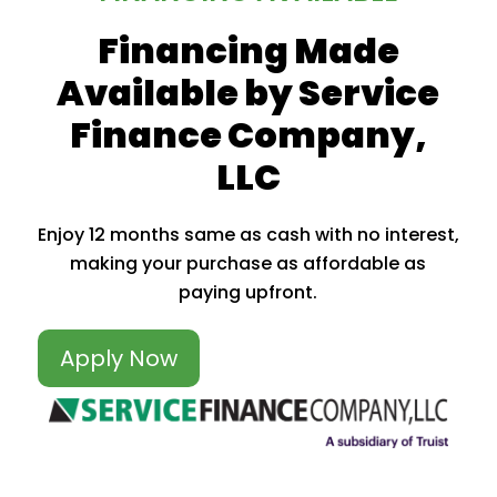
Financing Made
Available by Service
Finance Company,
LLC
Enjoy 12 months same as cash with no interest,
making your purchase as affordable as
paying upfront.
Apply Now