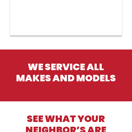
WE SERVICE ALL
MAKES AND MODELS
SEE WHAT YOUR
NEIGHBOR’S ARE