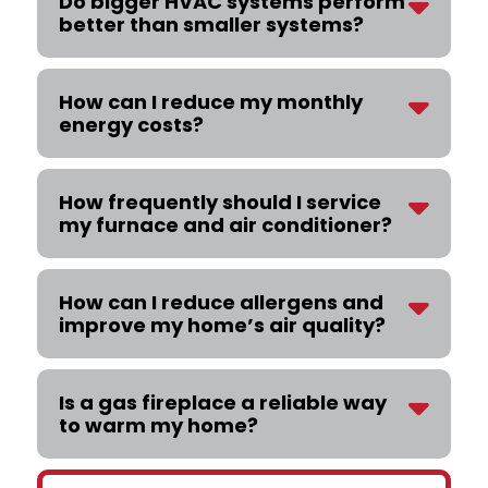
Do bigger HVAC systems perform
better than smaller systems?
How can I reduce my monthly
energy costs?
How frequently should I service
my furnace and air conditioner?
How can I reduce allergens and
improve my home’s air quality?
Is a gas fireplace a reliable way
to warm my home?