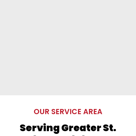
OUR SERVICE AREA
Serving Greater St.