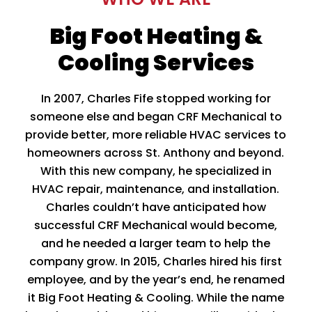
Big Foot Heating &
Cooling Services
In 2007, Charles Fife stopped working for
someone else and began CRF Mechanical to
provide better, more reliable HVAC services to
homeowners across St. Anthony and beyond.
With this new company, he specialized in
HVAC repair, maintenance, and installation.
Charles couldn’t have anticipated how
successful CRF Mechanical would become,
and he needed a larger team to help the
company grow. In 2015, Charles hired his first
employee, and by the year’s end, he renamed
it Big Foot Heating & Cooling. While the name