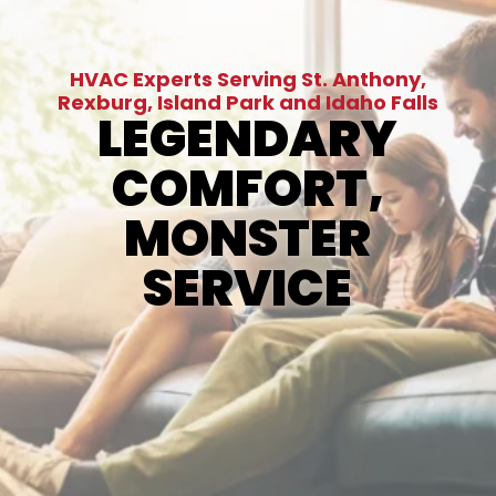
HVAC Experts Serving St. Anthony,
Rexburg, Island Park and Idaho Falls
LEGENDARY
COMFORT,
MONSTER
SERVICE