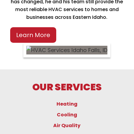
has changed, he and his team still provide the
most reliable HVAC services to homes and
businesses across Eastern Idaho.
Learn More
OUR SERVICES
Heating
Cooling
Air Quality