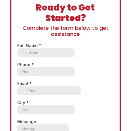
Ready to Get
Started?