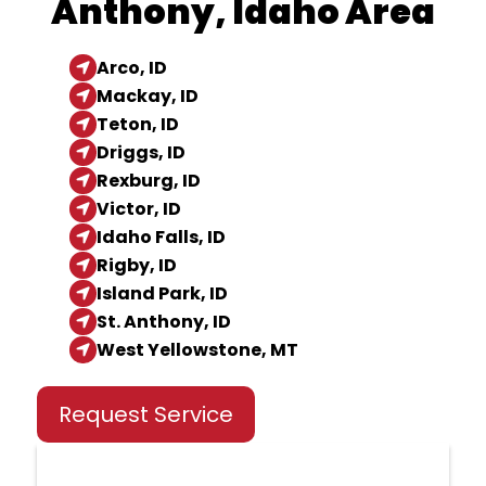
Anthony, Idaho Area
Arco, ID
Mackay, ID
Teton, ID
Driggs, ID
Rexburg, ID
Victor, ID
Idaho Falls, ID
Rigby, ID
Island Park, ID
St. Anthony, ID
West Yellowstone, MT
Request Service