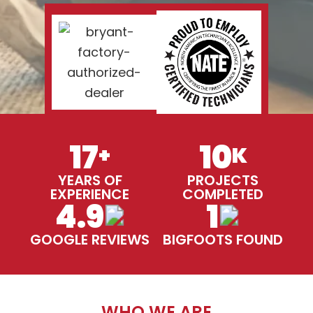
17
10
+
K
YEARS OF
PROJECTS
EXPERIENCE
COMPLETED
4.9
1
GOOGLE REVIEWS
BIGFOOTS FOUND
WHO WE ARE