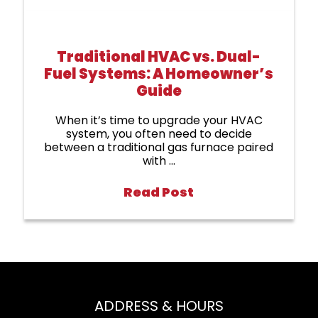
Traditional HVAC vs. Dual-
Fuel Systems: A Homeowner’s
Guide
When it’s time to upgrade your HVAC
system, you often need to decide
between a traditional gas furnace paired
with ...
Read Post
ADDRESS & HOURS