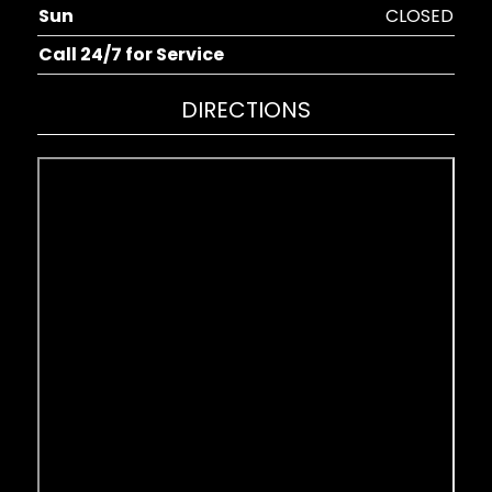
Sun
CLOSED
Call 24/7 for Service
DIRECTIONS