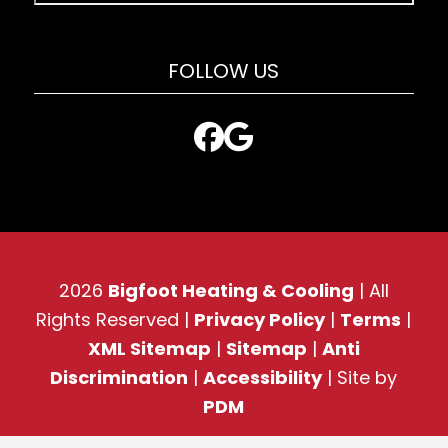
FOLLOW US
2026
Bigfoot Heating & Cooling
| All
Rights Reserved |
Privacy Policy
|
Terms
|
XML Sitemap
|
Sitemap
|
Anti
Discrimination
|
Accessibility
| Site by
PDM