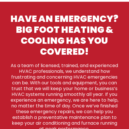
HAVE AN EMERGENCY?
BIG FOOT HEATING &
COOLING HAS YOU
COVERED!
As a team of licensed, trained, and experienced
HVAC professionals, we understand how
frustrating and concerning HVAC emergencies
can be. With our tools and equipment, you can
trust that we will keep your home or business’s
HVAC systems running smoothly all year. If you
experience an emergency, we are here to help,
no matter the time of day. Once we’ve finished
these emergency repairs, we can help you
establish a preventative maintenance plan to
keep your air conditioning and furnace running
at peak performance.