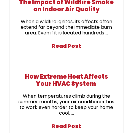
The Impact of Wildfire Smoke
on Indoor Air Quality
When a wildfire ignites, its effects often
extend far beyond the immediate burn
area. Even if it is located hundreds ...
Read Post
How Extreme Heat Affects
Your HVAC System
When temperatures climb during the
summer months, your air conditioner has
to work even harder to keep your home
cool. ...
Read Post