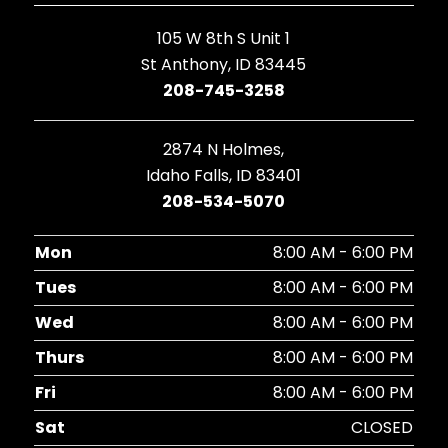
105 W 8th S Unit 1
St Anthony, ID 83445
208-745-3258
2874 N Holmes,
Idaho Falls, ID 83401
208-534-5070
Mon
8:00 AM - 6:00 PM
Tues
8:00 AM - 6:00 PM
Wed
8:00 AM - 6:00 PM
Thurs
8:00 AM - 6:00 PM
Fri
8:00 AM - 6:00 PM
Sat
CLOSED