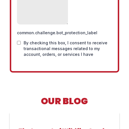
OUR BLOG