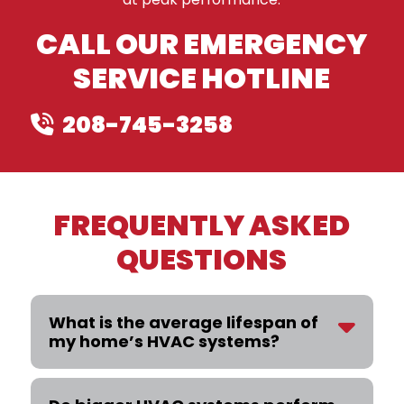
CALL OUR EMERGENCY
SERVICE HOTLINE
208-745-3258
FREQUENTLY ASKED
QUESTIONS
What is the average lifespan of
my home’s HVAC systems?