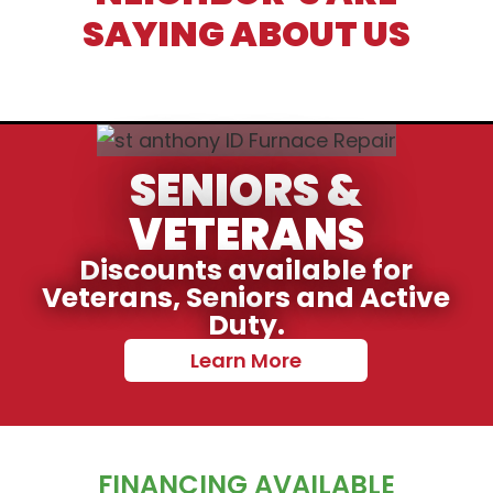
SAYING ABOUT US
SENIORS &
VETERANS
Discounts available for
Veterans, Seniors and Active
Duty.
Learn More
FINANCING AVAILABLE