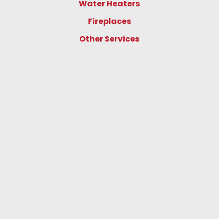
Water Heaters
Fireplaces
Other Services