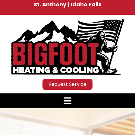
St. Anthony
|
Idaho Falls
Request Service