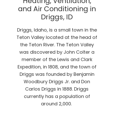
Heating, Ventilation,
and Air Conditioning in
Driggs, ID
Driggs, Idaho, is a small town in the
Teton Valley located at the head of
the Teton River. The Teton Valley
was discovered by John Colter a
member of the Lewis and Clark
Expedition, in 1808, and the town of
Driggs was founded by Benjamin
Woodbury Driggs Jr. and Don
Carlos Driggs in 1888. Driggs
currently has a population of
around 2,000.