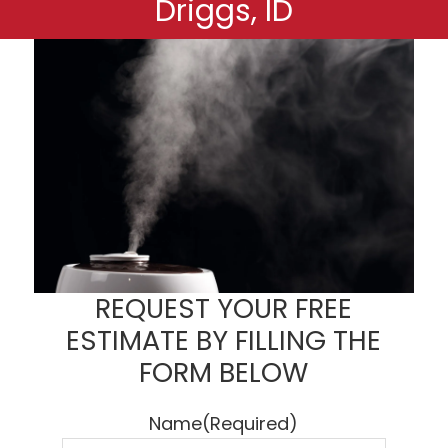
Driggs, ID
REQUEST YOUR FREE
ESTIMATE BY FILLING THE
FORM BELOW
Name
(Required)