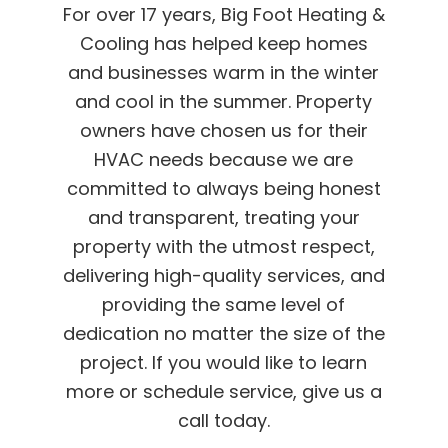
For over 17 years, Big Foot Heating &
Cooling has helped keep homes
and businesses warm in the winter
and cool in the summer. Property
owners have chosen us for their
HVAC needs because we are
committed to always being honest
and transparent, treating your
property with the utmost respect,
delivering high-quality services, and
providing the same level of
dedication no matter the size of the
project. If you would like to learn
more or schedule service, give us a
call today.