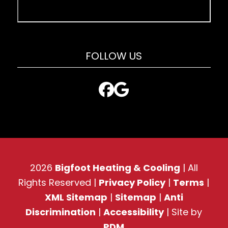
FOLLOW US
2026
Bigfoot Heating & Cooling
| All
Rights Reserved |
Privacy Policy
|
Terms
|
XML Sitemap
|
Sitemap
|
Anti
Discrimination
|
Accessibility
| Site by
PDM