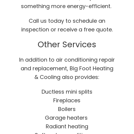
something more energy-efficient.
Call us today to schedule an
inspection or receive a free quote.
Other Services
In addition to air conditioning repair
and replacement, Big Foot Heating
& Cooling also provides:
Ductless mini splits
Fireplaces
Boilers
Garage heaters
Radiant heating