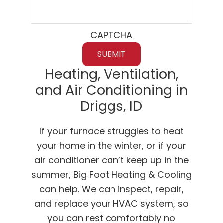
CAPTCHA
Heating, Ventilation,
and Air Conditioning in
Driggs, ID
If your furnace struggles to heat
your home in the winter, or if your
air conditioner can’t keep up in the
summer, Big Foot Heating & Cooling
can help. We can inspect, repair,
and replace your HVAC system, so
you can rest comfortably no