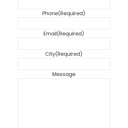
Phone
(Required)
Email
(Required)
City
(Required)
Message