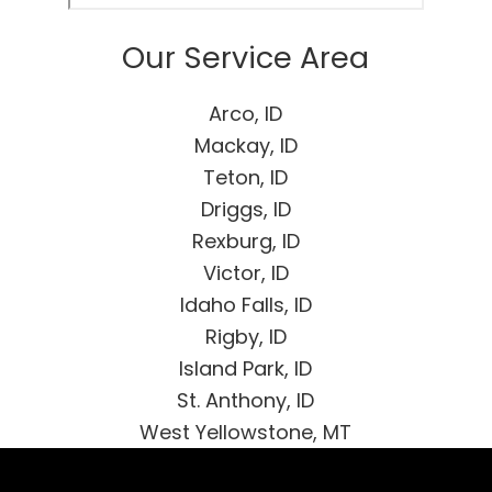
Our Service Area
Arco, ID
Mackay, ID
Teton, ID
Driggs, ID
Rexburg, ID
Victor, ID
Idaho Falls, ID
Rigby, ID
Island Park, ID
St. Anthony, ID
West Yellowstone, MT