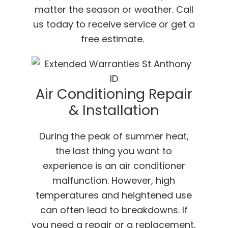
matter the season or weather. Call
us today to receive service or get a
free estimate.
Air Conditioning Repair
& Installation
During the peak of summer heat,
the last thing you want to
experience is an air conditioner
malfunction. However, high
temperatures and heightened use
can often lead to breakdowns. If
you need a repair or a replacement,