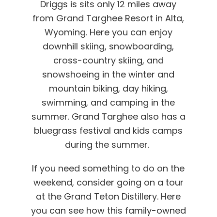
Driggs is sits only 12 miles away
from Grand Targhee Resort in Alta,
Wyoming. Here you can enjoy
downhill skiing, snowboarding,
cross-country skiing, and
snowshoeing in the winter and
mountain biking, day hiking,
swimming, and camping in the
summer. Grand Targhee also has a
bluegrass festival and kids camps
during the summer.
If you need something to do on the
weekend, consider going on a tour
at the Grand Teton Distillery. Here
you can see how this family-owned