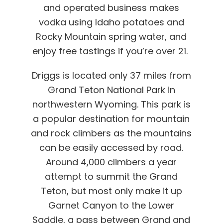
and operated business makes
vodka using Idaho potatoes and
Rocky Mountain spring water, and
enjoy free tastings if you’re over 21.
Driggs is located only 37 miles from
Grand Teton National Park in
northwestern Wyoming. This park is
a popular destination for mountain
and rock climbers as the mountains
can be easily accessed by road.
Around 4,000 climbers a year
attempt to summit the Grand
Teton, but most only make it up
Garnet Canyon to the Lower
Saddle, a pass between Grand and