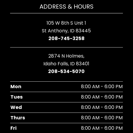
ADDRESS & HOURS
105 W 8th S Unit 1
St Anthony, ID 83445
208-745-3258
2874 N Holmes,
Idaho Falls, ID 83401
208-534-5070
Mon
8:00 AM - 6:00 PM
Tues
8:00 AM - 6:00 PM
Wed
8:00 AM - 6:00 PM
Thurs
8:00 AM - 6:00 PM
Fri
8:00 AM - 6:00 PM