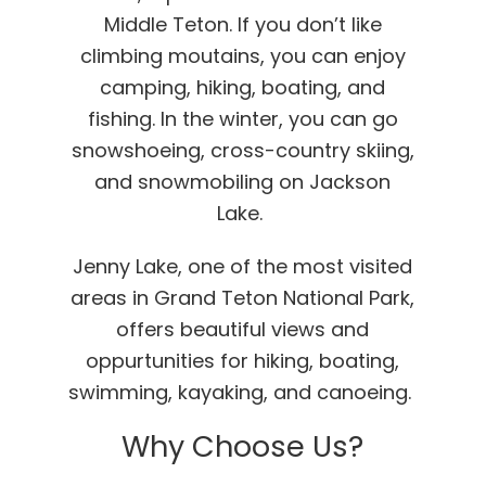
Middle Teton. If you don’t like
climbing moutains, you can enjoy
camping, hiking, boating, and
fishing. In the winter, you can go
snowshoeing, cross-country skiing,
and snowmobiling on Jackson
Lake.
Jenny Lake, one of the most visited
areas in Grand Teton National Park,
offers beautiful views and
oppurtunities for hiking, boating,
swimming, kayaking, and canoeing.
Why Choose Us?