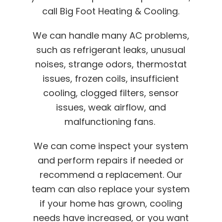
call Big Foot Heating & Cooling.
We can handle many AC problems,
such as refrigerant leaks, unusual
noises, strange odors, thermostat
issues, frozen coils, insufficient
cooling, clogged filters, sensor
issues, weak airflow, and
malfunctioning fans.
We can come inspect your system
and perform repairs if needed or
recommend a replacement. Our
team can also replace your system
if your home has grown, cooling
needs have increased, or you want