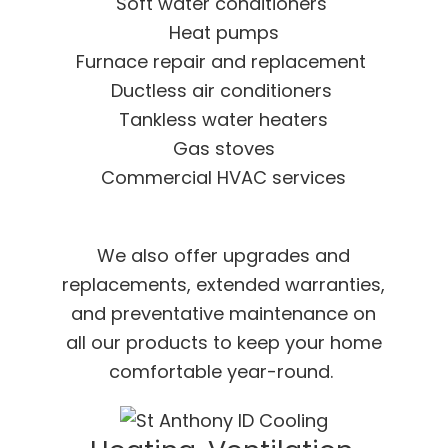
Soft water conditioners
Heat pumps
Furnace repair and replacement
Ductless air conditioners
Tankless water heaters
Gas stoves
Commercial HVAC services
We also offer upgrades and
replacements, extended warranties,
and preventative maintenance on
all our products to keep your home
comfortable year-round.