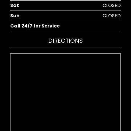
Sat
CLOSED
Sun
CLOSED
Call 24/7 for Service
DIRECTIONS