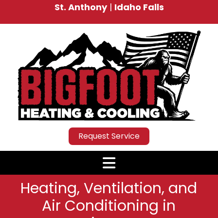
St. Anthony
|
Idaho Falls
Request Service
Heating, Ventilation, and
Air Conditioning in