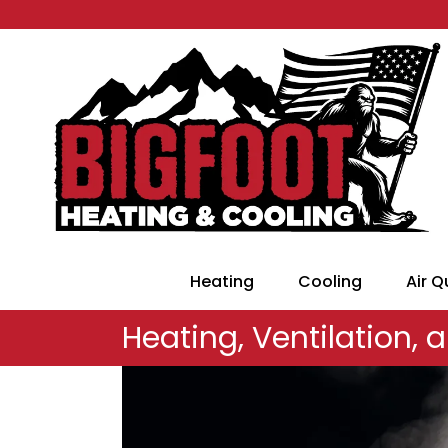
Heating
Cooling
Air Q
Heating, Ventilation, a