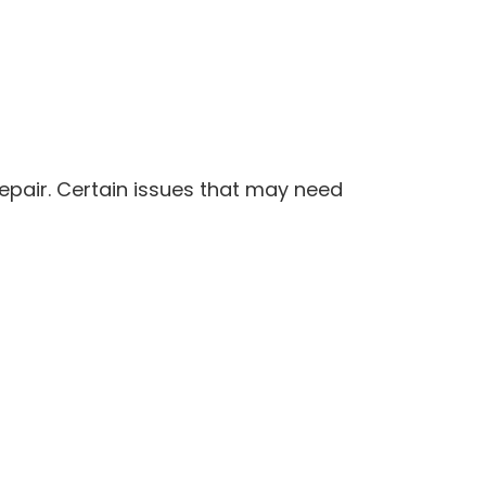
pair. Certain issues that may need