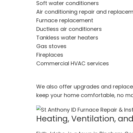
Soft water conditioners
Air conditioning repair and replace
Furnace replacement
Ductless air conditioners
Tankless water heaters
Gas stoves
Fireplaces
Commercial HVAC services
We also offer upgrades and replace
keep your home comfortable, no matt
Heating, Ventilation, and 