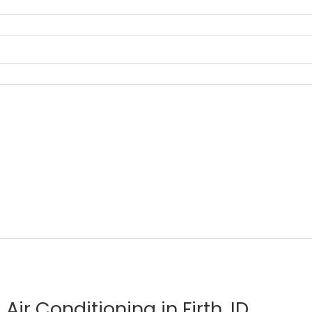
Air Conditioning in Firth, ID