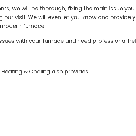
ts, we will be thorough, fixing the main issue you 
our visit. We will even let you know and provide y
e modern furnace.
 issues with your furnace and need professional he
t Heating & Cooling also provides: