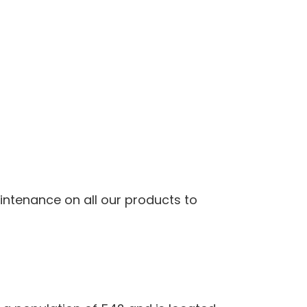
ntenance on all our products to