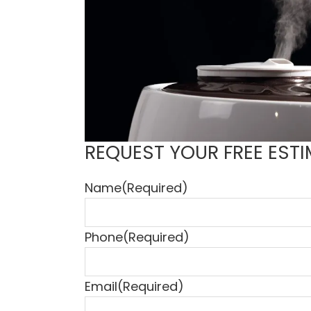
REQUEST YOUR FREE ESTI
Name
(Required)
Phone
(Required)
Email
(Required)