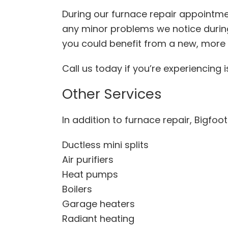
During our furnace repair appointmen
any minor problems we notice during 
you could benefit from a new, mor
Call us today if you’re experiencing
Other Services
In addition to furnace repair, Bigfoo
Ductless mini splits
Air purifiers
Heat pumps
Boilers
Garage heaters
Radiant heating