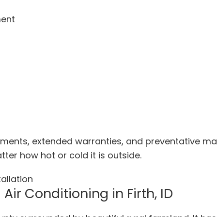
ment
ments, extended warranties, and preventative mai
er how hot or cold it is outside.
Air Conditioning in Firth, ID