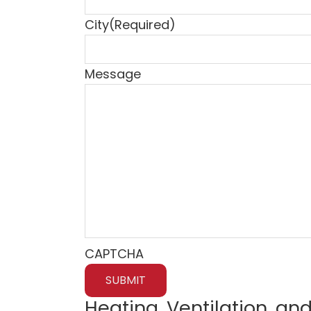
City
(Required)
Message
CAPTCHA
Heating, Ventilation, and 