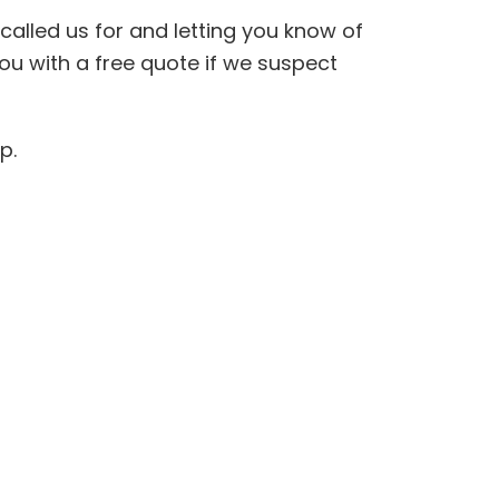
called us for and letting you know of
ou with a free quote if we suspect
lp.