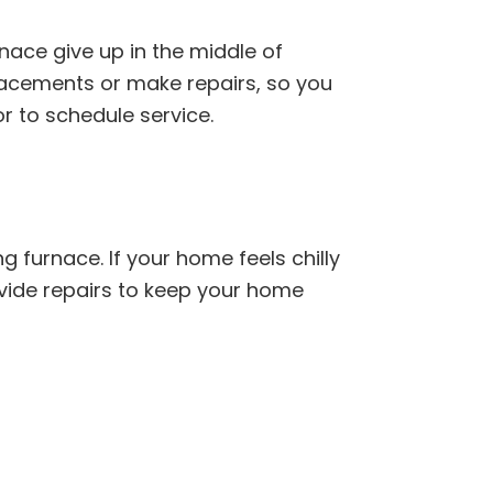
nace give up in the middle of
placements or make repairs, so you
or to schedule service.
g furnace. If your home feels chilly
ovide repairs to keep your home