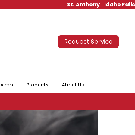
St. Anthony
|
Idaho Falls
Request Service
rvices
Products
About Us