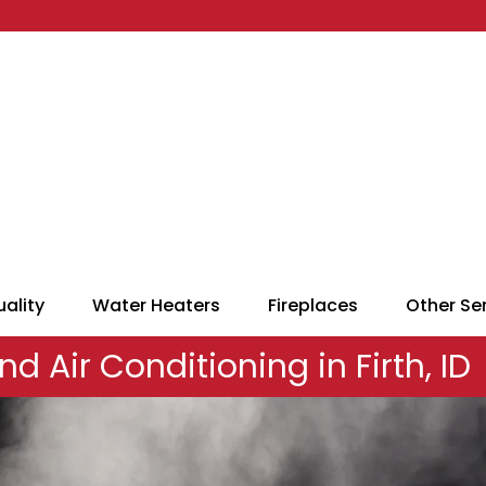
uality
Water Heaters
Fireplaces
Other Se
nd Air Conditioning in Firth, ID