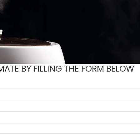
MATE BY FILLING THE FORM BELOW