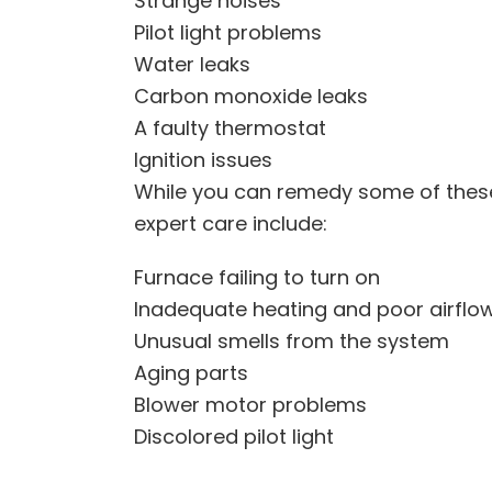
Strange noises
Pilot light problems
Water leaks
Carbon monoxide leaks
A faulty thermostat
Ignition issues
While you can remedy some of these
expert care include:
Furnace failing to turn on
Inadequate heating and poor airflo
Unusual smells from the system
Aging parts
Blower motor problems
Discolored pilot light