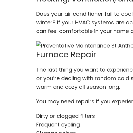
Does your air conditioner fail to co
winter? If your HVAC systems are act
can feel comfortable in your home al
Furnace Repair
The last thing you want to experience
or you’re dealing with random cold 
warm and cozy all season long.
You may need repairs if you experie
Dirty or clogged filters
Frequent cycling