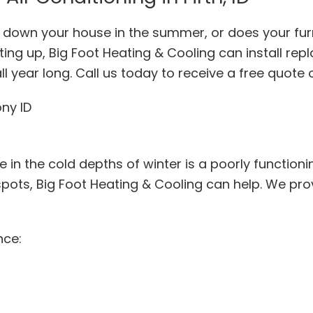
ol down your house in the summer, or does your fur
ing up, Big Foot Heating & Cooling can install re
l year long. Call us today to receive a free quote 
 in the cold depths of winter is a poorly functionin
spots, Big Foot Heating & Cooling can help. We pr
nce: