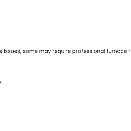
 issues, some may require professional furnace re
w