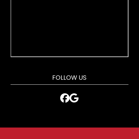
FOLLOW US