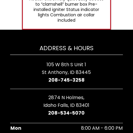
to “clamshell” burner box Pre-
installed igniter Status indicator
lights Combustion air collar
included
ADDRESS & HOURS
105 W 8th S Unit 1
St Anthony, ID 83445
208-745-3258
2874 N Holmes,
Idaho Falls, ID 83401
208-534-5070
Mon
8:00 AM - 6:00 PM