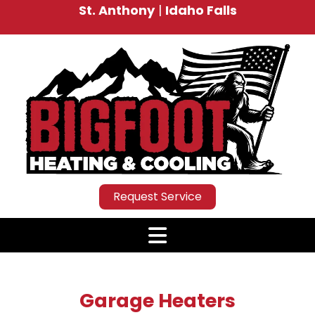
St. Anthony
|
Idaho Falls
Request Service
Garage Heaters