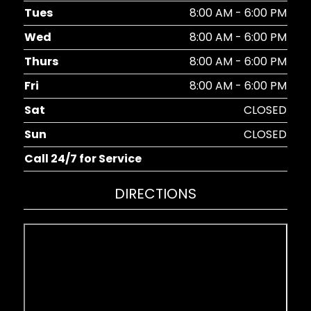
Tues
8:00 AM - 6:00 PM
Wed
8:00 AM - 6:00 PM
Thurs
8:00 AM - 6:00 PM
Fri
8:00 AM - 6:00 PM
Sat
CLOSED
Sun
CLOSED
Call 24/7 for Service
DIRECTIONS