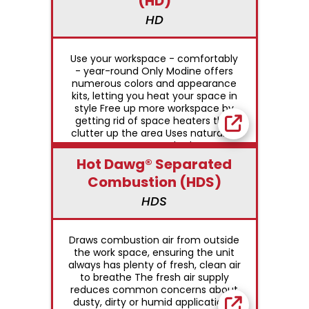
(HD)
HD
Use your workspace - comfortably
- year-round Only Modine offers
numerous colors and appearance
kits, letting you heat your space in
style Free up more workspace by
getting rid of space heaters that
clutter up the area Uses natural or
propane gas Standard power
exhaust simplifies side-wall or roof
Hot Dawg® Separated
venting with small-diameter vent
Combustion (HDS)
pipe Permanently-lubricated motor
for trouble-free dependability
HDS
Controls can be either single or
two-stage, direct spark ignition,
100% shut-off with continuous retry
Draws combustion air from outside
Low-profile design and neutral color
the work space, ensuring the unit
to blend in with decor
always has plenty of fresh, clean air
to breathe The fresh air supply
reduces common concerns about
dusty, dirty or humid applications,