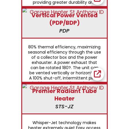
providing greater durability and
reduced Factory assembled,
certified separated combustion
Vertical Power Vented
saves installation time Heats area
(PDP/BDP)
safely with small-diameter vent
through the side wall or roof
PDP
Permanently lubricated motor for
ongoing dependability
80% thermal efficiency, maximizing
seasonal efficiency through the use
of a collector box and the power
exhauster. A power exhaust that
can be rotated 180?. The unit can
be vented vertically or horizontally.
A 100% shut-off, intermittent pilot-
ignition system with continuous
retry, at no extra charge A safety
Premier Radiant Tube
pressure-switch to assure safe
Heater
venting conditions. Designed to
utilize the smallest-diameter vent
STS-JZ
pipe possible. BDP models are
designed to operate against 0.5
inches of external static pressure
Whisper-Jet technology makes
heater extremely quiet Easy access