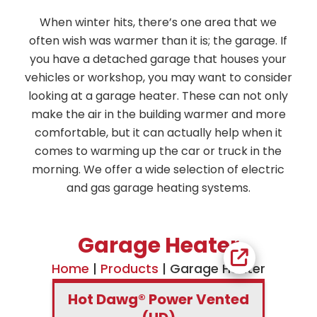
When winter hits, there’s one area that we
often wish was warmer than it is; the garage. If
you have a detached garage that houses your
vehicles or workshop, you may want to consider
looking at a garage heater. These can not only
make the air in the building warmer and more
comfortable, but it can actually help when it
comes to warming up the car or truck in the
morning. We offer a wide selection of electric
and gas garage heating systems.
Garage Heater
Home
|
Products
|
Garage Heater
Hot Dawg® Power Vented