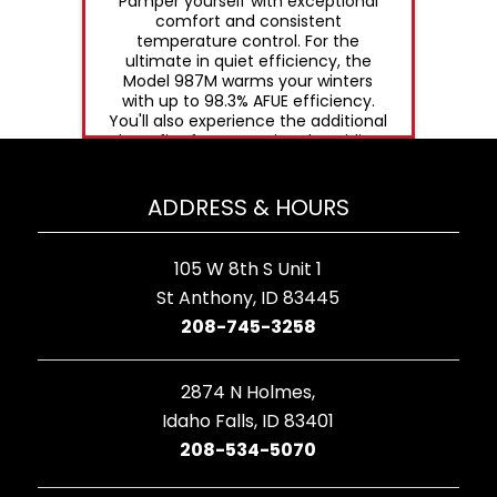
Pamper yourself with exceptional
comfort and consistent
temperature control. For the
ultimate in quiet efficiency, the
Model 987M warms your winters
with up to 98.3% AFUE efficiency.
You'll also experience the additional
benefit of summertime humidity
control through variable speed
airflow.
ADDRESS & HOURS
105 W 8th S Unit 1
St Anthony, ID 83445
208-745-3258
2874 N Holmes,
Idaho Falls, ID 83401
208-534-5070