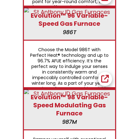
point for year-round comfort, this
furnace offers enhanced summer
humidity control capabilities as well.
Evolution™ 96 Variable-
Speed Gas Furnace
986T
Choose the Model 986T with
Perfect Heat® technology and up to
96.7% AFUE efficiency. It’s the
perfect way to indulge your senses
in consistently warm and
impeccably controlled comfort all
winter long. As a part of your year-
round comfort system, this variable
speed furnace also provides
Evolution™ 98 Variable-
welcome relief from hot, sticky
Speed Modulating Gas
summer humidity.
Furnace
987M