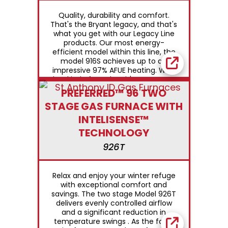
Quality, durability and comfort.
That's the Bryant legacy, and that's
what you get with our Legacy Line
products. Our most energy-
efficient model within this line, the
model 916S achieves up to an
impressive 97% AFUE heating. With
that kind of number, it's easy to see
why we say Bryant does "Whatever
PREFERRED™ 96 TWO
it Takes®" to earn your trust.
STAGE GAS FURNACE WITH
INTELISENSE™
TECHNOLOGY
926T
Relax and enjoy your winter refuge
with exceptional comfort and
savings. The two stage Model 926T
delivers evenly controlled airflow
and a significant reduction in
temperature swings . As the focal