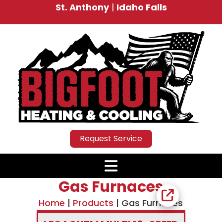
St. Anthony
|
Idaho Falls
Request Service
Gas Furnaces
Home
|
Products
|
Gas Furnaces