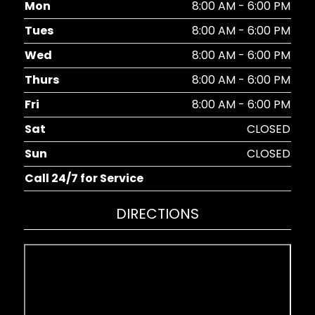
Mon
8:00 AM - 6:00 PM
Tues
8:00 AM - 6:00 PM
Wed
8:00 AM - 6:00 PM
Thurs
8:00 AM - 6:00 PM
Fri
8:00 AM - 6:00 PM
Sat
CLOSED
Sun
CLOSED
Call 24/7 for Service
DIRECTIONS