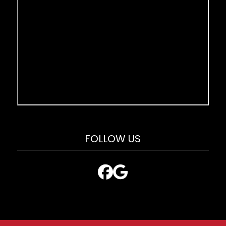
FOLLOW US