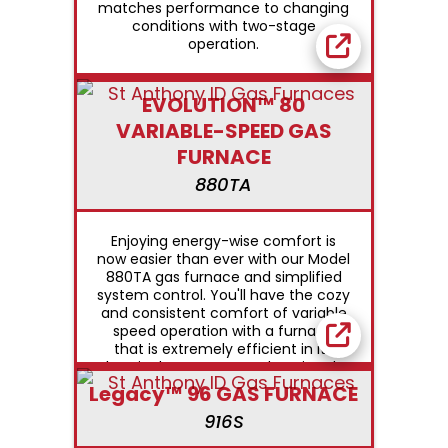
matches performance to changing
conditions with two-stage
operation.
EVOLUTION™ 80
VARIABLE-SPEED GAS
FURNACE
880TA
Enjoying energy-wise comfort is
now easier than ever with our Model
880TA gas furnace and simplified
system control. You'll have the cozy
and consistent comfort of variable
speed operation with a furnace
that is extremely efficient in its
electrical use year round. During the
summer months, variable speed
Legacy™ 96 GAS FURNACE
airflow also provides enhanced
916S
comfort through humidity control.