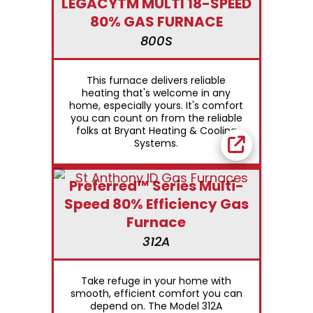
LEGACYTM MULTI 18-SPEED
80% GAS FURNACE
800S
This furnace delivers reliable
heating that's welcome in any
home, especially yours. It's comfort
you can count on from the reliable
folks at Bryant Heating & Cooling
Systems.
Preferred™ Series Multi-
Speed 80% Efficiency Gas
Furnace
312A
Take refuge in your home with
smooth, efficient comfort you can
depend on. The Model 312A