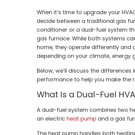
When it’s time to upgrade your HVA
decide between a traditional gas fur
conditioner or a dual-fuel system 
gas furnace. While both systems can
home, they operate differently and
depending on your climate, energy g
Below, we’ll discuss the differences 
performance to help you make the r
What Is a Dual-Fuel HV
A dual-fuel system combines two he
an electric
heat pump
and a gas fu
The heat pump handles both heating 