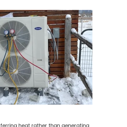
erring heat rather than generating