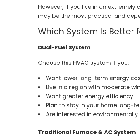
However, if you live in an extremely
may be the most practical and dep
Which System Is Better 
Dual-Fuel System
Choose this HVAC system if you:
Want lower long-term energy co
Live in a region with moderate wi
Want greater energy efficiency
Plan to stay in your home long-t
Are interested in environmentally 
Traditional Furnace & AC System