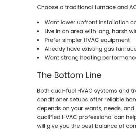
Choose a traditional furnace and AC
Want lower upfront installation c
Live in an area with long, harsh wi
Prefer simpler HVAC equipment
Already have existing gas furnace
Want strong heating performance
The Bottom Line
Both dual-fuel HVAC systems and tra
conditioner setups offer reliable ho
depends on your wants, needs, and 
qualified HVAC professional can he
will give you the best balance of com