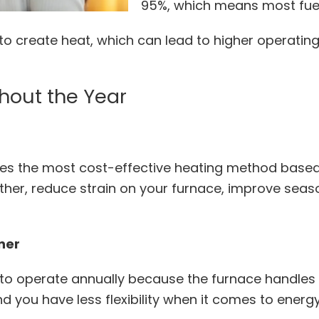
95%, which means most fuel 
to create heat, which can lead to higher operatin
hout the Year
es the most cost-effective heating method based 
ther, reduce strain on your furnace, improve seaso
oner
o operate annually because the furnace handles a
nd you have less flexibility when it comes to energ