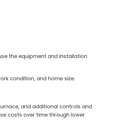
use the equipment and installation
work condition, and home size.
urnace, and additional controls and
hese costs over time through lower