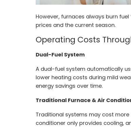
However, furnaces always burn fuel 
prices and the current season.
Operating Costs Throug
Dual-Fuel System
A dual-fuel system automatically us
lower heating costs during mild wea
energy savings over time.
Traditional Furnace & Air Conditi
Traditional systems may cost more t
conditioner only provides cooling, a