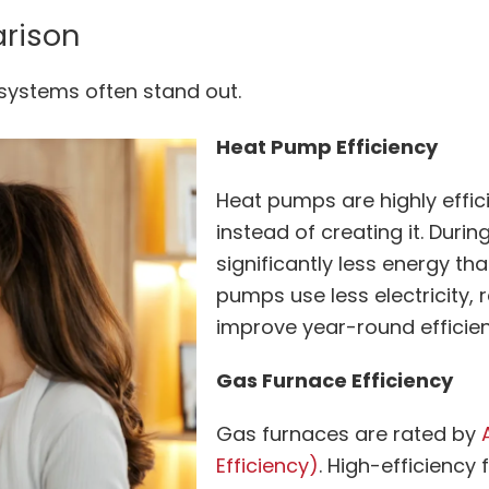
arison
 systems often stand out.
Heat Pump Efficiency
Heat pumps are highly effic
instead of creating it. Dur
significantly less energy t
pumps use less electricity, 
improve year-round efficie
Gas Furnace Efficiency
Gas furnaces are rated by
Efficiency)
. High-efficiency